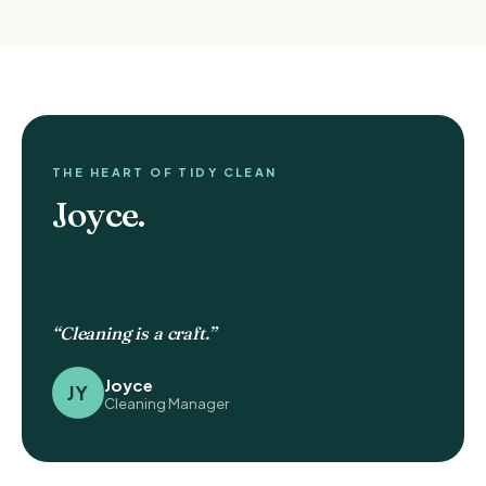
THE HEART OF TIDY CLEAN
Joyce.
“Cleaning is a craft.”
Joyce
JY
Cleaning Manager