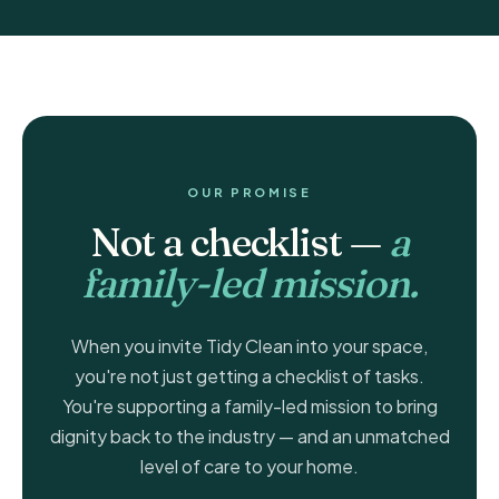
OUR PROMISE
Not a checklist —
a
family-led mission.
When you invite Tidy Clean into your space,
you're not just getting a checklist of tasks.
You're supporting a family-led mission to bring
dignity back to the industry — and an unmatched
level of care to your home.