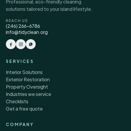
Professional, eco-friendly cleaning
solutions tailored to your island lifestyle.
REACH US
(246) 266-6786
info@tidyclean.org
SERVICES
Interior Solutions
Exterior Restoration
Property Oversight
Industries we service
Checklists
Get a free quote
COMPANY