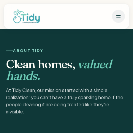
ABOUT TIDY
Clean homes,
valued
hands.
At Tidy Clean, our mission started with a simple
realization: you can't have a truly sparkling home if the
people cleaning it are being treated like they're
invisible.