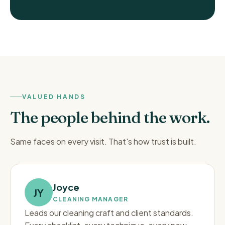
VALUED HANDS
The people behind the work.
Same faces on every visit. That's how trust is built.
Joyce
JY
CLEANING MANAGER
Leads our cleaning craft and client standards.