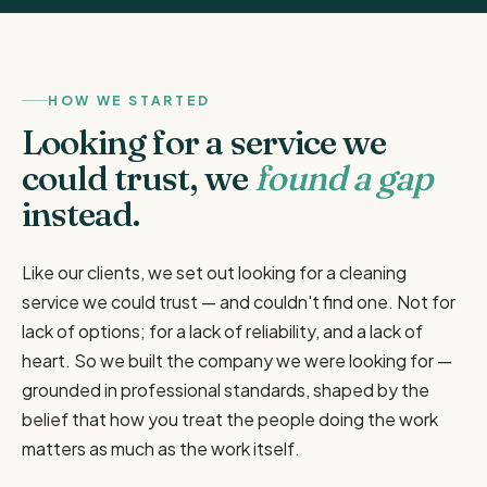
HOW WE STARTED
Looking for a service we
could trust, we
found a gap
instead.
Like our clients, we set out looking for a cleaning
service we could trust — and couldn't find one. Not for
lack of options; for a lack of reliability, and a lack of
heart. So we built the company we were looking for —
grounded in professional standards, shaped by the
belief that how you treat the people doing the work
matters as much as the work itself.