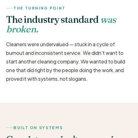
THE TURNING POINT
The industry standard
was
broken.
Cleaners were undervalued — stuck in a cycle of
burnout and inconsistent service. We didn't want to
start another cleaning company. We wanted to build
one that did right by the people doing the work, and
proved it with systems, not slogans.
BUILT ON SYSTEMS