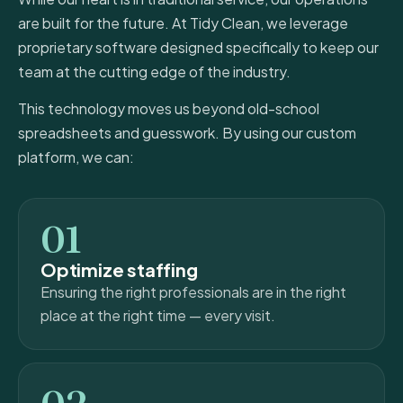
are built for the future. At Tidy Clean, we leverage
proprietary software designed specifically to keep our
team at the cutting edge of the industry.
This technology moves us beyond old-school
spreadsheets and guesswork. By using our custom
platform, we can:
01
Optimize staffing
Ensuring the right professionals are in the right
place at the right time — every visit.