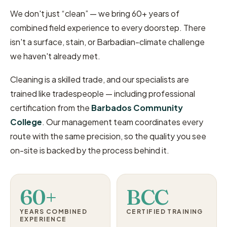
We don't just “clean” — we bring 60+ years of
combined field experience to every doorstep. There
isn't a surface, stain, or Barbadian-climate challenge
we haven't already met.
Cleaning is a skilled trade, and our specialists are
trained like tradespeople — including professional
certification from the
Barbados Community
College
. Our management team coordinates every
route with the same precision, so the quality you see
on-site is backed by the process behind it.
60+
BCC
YEARS COMBINED
CERTIFIED TRAINING
EXPERIENCE