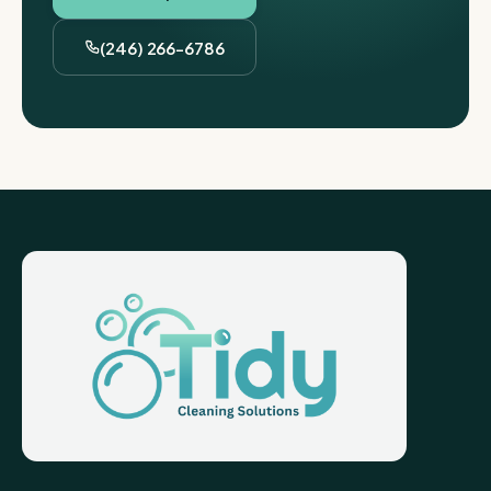
(246) 266-6786