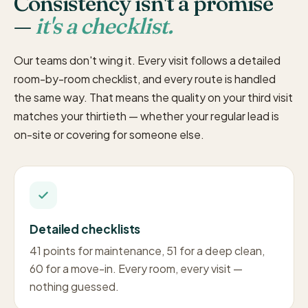
Consistency isn't a promise
—
it's a checklist.
Our teams don't wing it. Every visit follows a detailed
room-by-room checklist, and every route is handled
the same way. That means the quality on your third visit
matches your thirtieth — whether your regular lead is
on-site or covering for someone else.
Detailed checklists
41 points for maintenance, 51 for a deep clean,
60 for a move-in. Every room, every visit —
nothing guessed.