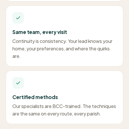
Same team, every visit
Continuity is consistency. Your lead knows your
home, your preferences, and where the quirks
are.
Certified methods
Our specialists are BCC-trained. The techniques
are the same on every route, every parish.