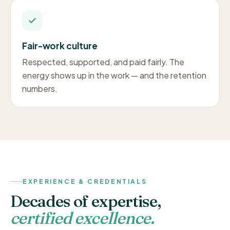
Fair-work culture
Respected, supported, and paid fairly. The
energy shows up in the work — and the retention
numbers.
EXPERIENCE & CREDENTIALS
Decades of expertise,
certified excellence.