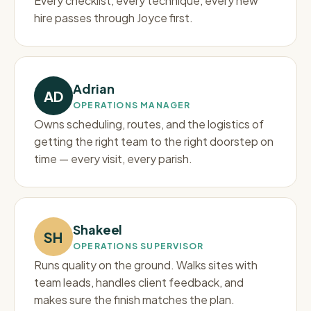
Every checklist, every technique, every new
hire passes through Joyce first.
Adrian
AD
OPERATIONS MANAGER
Owns scheduling, routes, and the logistics of
getting the right team to the right doorstep on
time — every visit, every parish.
Shakeel
SH
OPERATIONS SUPERVISOR
Runs quality on the ground. Walks sites with
team leads, handles client feedback, and
makes sure the finish matches the plan.