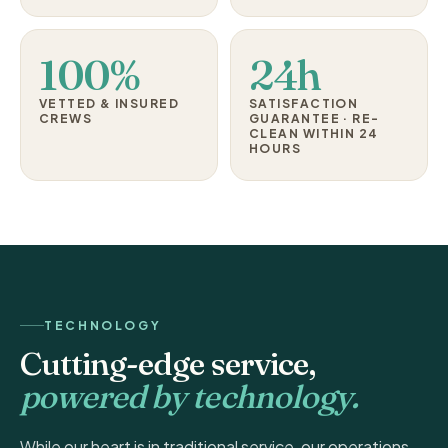
100%
24h
VETTED & INSURED
SATISFACTION
CREWS
GUARANTEE · RE-
CLEAN WITHIN 24
HOURS
TECHNOLOGY
Cutting-edge service,
powered by technology.
While our heart is in traditional service, our operations