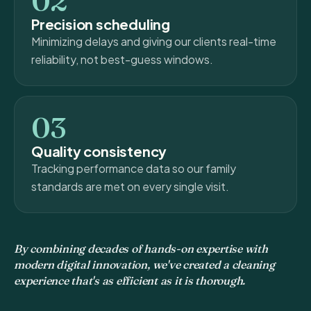
02
Precision scheduling
Minimizing delays and giving our clients real-time
reliability, not best-guess windows.
03
Quality consistency
Tracking performance data so our family
standards are met on every single visit.
By combining decades of hands-on expertise with
modern digital innovation, we've created a cleaning
experience that's as efficient as it is thorough.