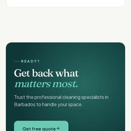
READY?
Get back what
matters most.
Trust the professional cleaning specialists in
Barbados to handle your space.
Get free quote