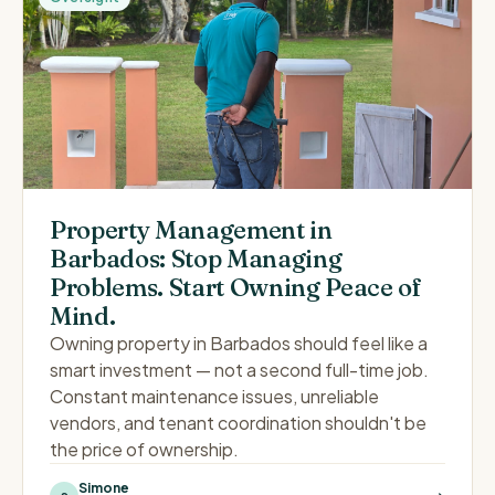
Property Management in
Barbados: Stop Managing
Problems. Start Owning Peace of
Mind.
Owning property in Barbados should feel like a
smart investment — not a second full-time job.
Constant maintenance issues, unreliable
vendors, and tenant coordination shouldn't be
the price of ownership.
Simone