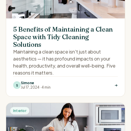
5 Benefits of Maintaining a Clean
Space with Tidy Cleaning
Solutions
Maintaining a clean space isn't just about
aesthetics — it has profound impacts on your
health, productivity, and overall well-being. Five
reasons it matters.
Simone
S
Jul 17, 2024
·
4 min
Interior