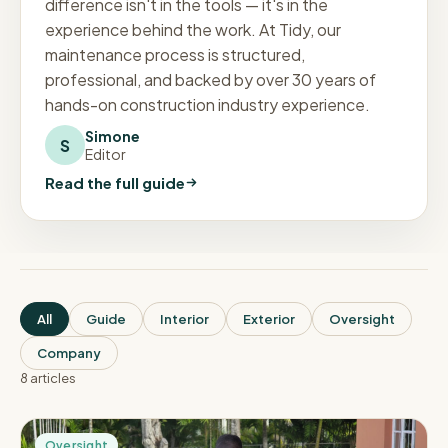
difference isn't in the tools — it's in the
experience behind the work. At Tidy, our
maintenance process is structured,
professional, and backed by over 30 years of
hands-on construction industry experience.
Simone
S
Editor
Read the full guide
All
Guide
Interior
Exterior
Oversight
Company
8
article
s
Oversight