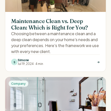
Maintenance Clean vs. Deep
Clean: Which is Right for You?
Choosing between a maintenance clean and a
deep clean depends on your home's needs and
your preferences. Here's the framework we use
with every new client.
Simone
S
Jul 19, 2024
·
4 min
Company