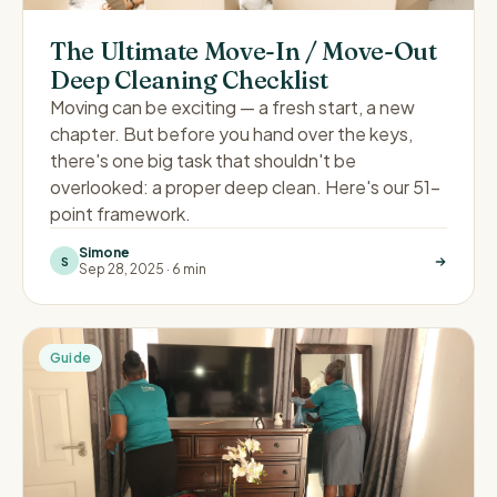
The Ultimate Move-In / Move-Out
Deep Cleaning Checklist
Moving can be exciting — a fresh start, a new
chapter. But before you hand over the keys,
there's one big task that shouldn't be
overlooked: a proper deep clean. Here's our 51-
point framework.
Simone
S
Sep 28, 2025
·
6 min
Guide