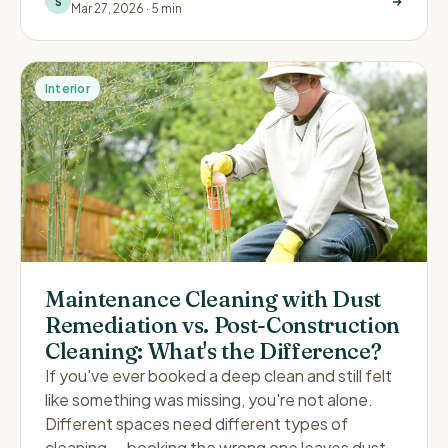
S
Mar 27, 2026
·
5 min
Interior
Maintenance Cleaning with Dust
Remediation vs. Post-Construction
Cleaning: What's the Difference?
If you've ever booked a deep clean and still felt
like something was missing, you're not alone.
Different spaces need different types of
cleaning — booking the wrong one leaves dust