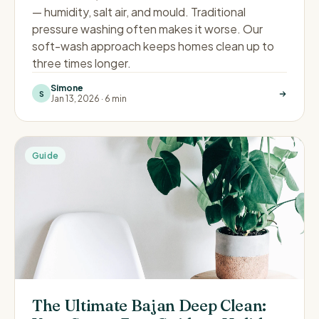
— humidity, salt air, and mould. Traditional
pressure washing often makes it worse. Our
soft-wash approach keeps homes clean up to
three times longer.
Simone
S
Jan 13, 2026
·
6 min
Guide
The Ultimate Bajan Deep Clean: