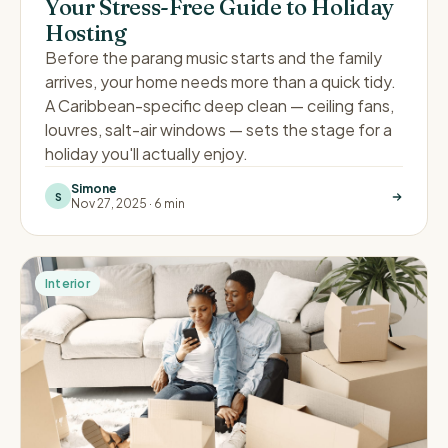
Your Stress-Free Guide to Holiday
Hosting
Before the parang music starts and the family
arrives, your home needs more than a quick tidy.
A Caribbean-specific deep clean — ceiling fans,
louvres, salt-air windows — sets the stage for a
holiday you'll actually enjoy.
Simone
S
Nov 27, 2025
·
6 min
Interior