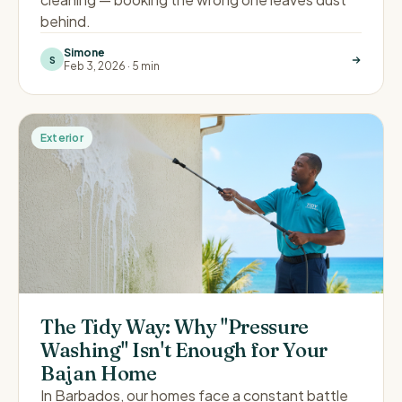
behind.
Simone
S
Feb 3, 2026
·
5 min
Exterior
The Tidy Way: Why "Pressure
Washing" Isn't Enough for Your
Bajan Home
In Barbados, our homes face a constant battle