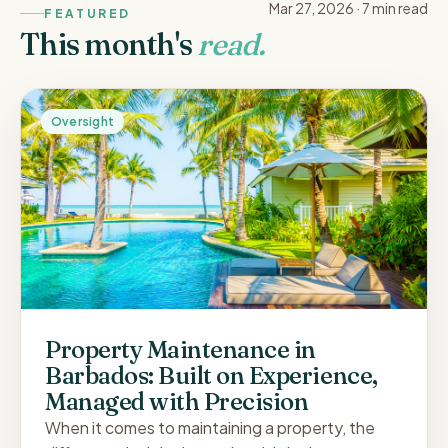
Mar 27, 2026
·
7 min
read
FEATURED
This month's
read.
Oversight
Property Maintenance in
Barbados: Built on Experience,
Managed with Precision
When it comes to maintaining a property, the