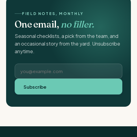
FIELD NOTES, MONTHLY
One email,
no filler.
Seasonal checklists, a pick from the team, and
an occasional story from the yard. Unsubscribe
anytime.
Subscribe