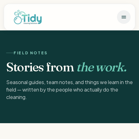
FIELD NOTES
Stories from
the work.
Seasonal guides, team notes, and things we learn in the
field — written by the people who actually do the
cleaning.