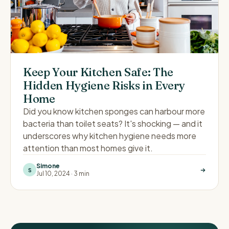
Keep Your Kitchen Safe: The
Hidden Hygiene Risks in Every
Home
Did you know kitchen sponges can harbour more
bacteria than toilet seats? It's shocking — and it
underscores why kitchen hygiene needs more
attention than most homes give it.
Simone
S
Jul 10, 2024
·
3 min