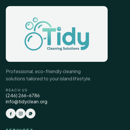
Professional, eco-friendly cleaning
solutions tailored to your island lifestyle.
REACH US
(246) 266-6786
info@tidyclean.org