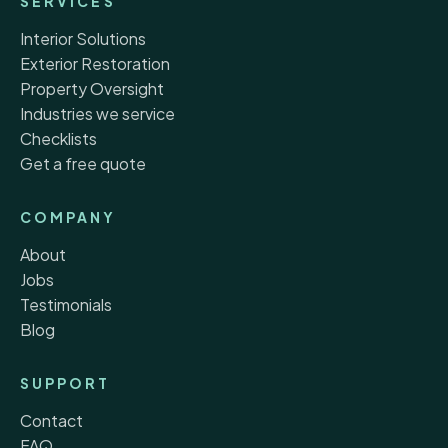
SERVICES
Interior Solutions
Exterior Restoration
Property Oversight
Industries we service
Checklists
Get a free quote
COMPANY
About
Jobs
Testimonials
Blog
SUPPORT
Contact
FAQ