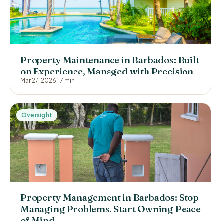
Property Maintenance in Barbados: Built
on Experience, Managed with Precision
Mar 27, 2026
·
7 min
Oversight
Property Management in Barbados: Stop
Managing Problems. Start Owning Peace
of Mind.