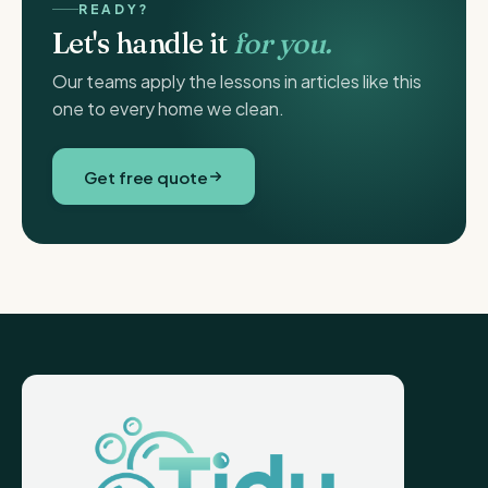
READY?
Let's handle it
for you.
Our teams apply the lessons in articles like this
one to every home we clean.
Get free quote