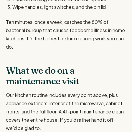
Wipe handles, light switches, and the bin lid
Ten minutes, once a week, catches the 80% of
bacterial buildup that causes foodborne illness in home
kitchens. It's the highest-return cleaning work you can
do.
What we do on a
maintenance visit
Our kitchen routine includes every point above, plus
appliance exteriors, interior of the microwave, cabinet
fronts, and the full floor. A 41-point maintenance clean
covers the entire house. If you'd rather hand it off,
we'd be glad to.