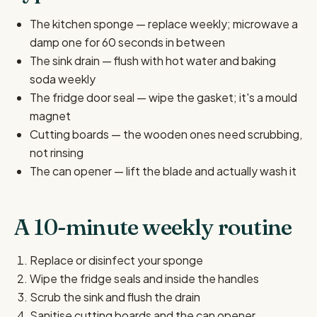
The kitchen sponge — replace weekly; microwave a
damp one for 60 seconds in between
The sink drain — flush with hot water and baking
soda weekly
The fridge door seal — wipe the gasket; it's a mould
magnet
Cutting boards — the wooden ones need scrubbing,
not rinsing
The can opener — lift the blade and actually wash it
A 10-minute weekly routine
Replace or disinfect your sponge
Wipe the fridge seals and inside the handles
Scrub the sink and flush the drain
Sanitise cutting boards and the can opener