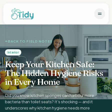
BACK TO FIELD NOTES
Interior
Keep Your Kitchen Safe:
The Hidden Hygiene Risks
in Every Home
Did you know kitchen sponges can harbour more
bacteria than toilet seats? It's shocking — and it
underscores why kitchen hygiene needs more