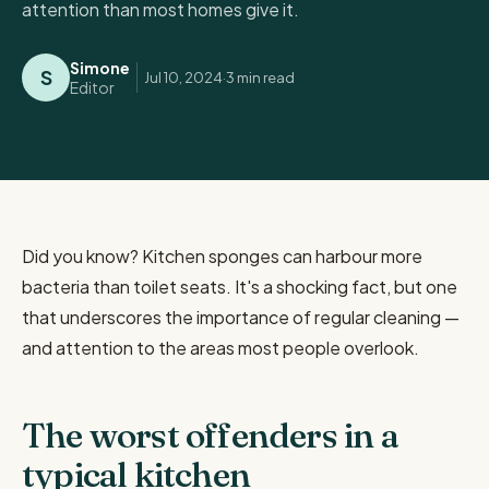
attention than most homes give it.
Simone
S
Jul 10, 2024
·
3 min
read
Editor
Did you know? Kitchen sponges can harbour more
bacteria than toilet seats. It's a shocking fact, but one
that underscores the importance of regular cleaning —
and attention to the areas most people overlook.
The worst offenders in a
typical kitchen