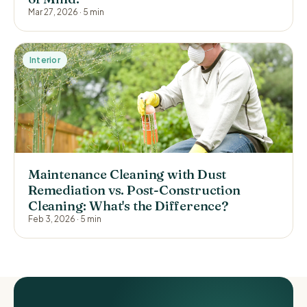
Mar 27, 2026
·
5 min
Interior
Maintenance Cleaning with Dust
Remediation vs. Post-Construction
Cleaning: What's the Difference?
Feb 3, 2026
·
5 min