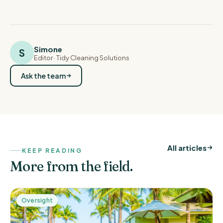
Simone
S
Editor
· Tidy Cleaning Solutions
Ask the team
All articles
KEEP READING
More from the field.
Oversight