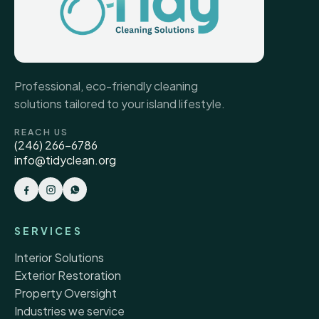
Professional, eco-friendly cleaning
solutions tailored to your island lifestyle.
REACH US
(246) 266-6786
info@tidyclean.org
SERVICES
Interior Solutions
Exterior Restoration
Property Oversight
Industries we service