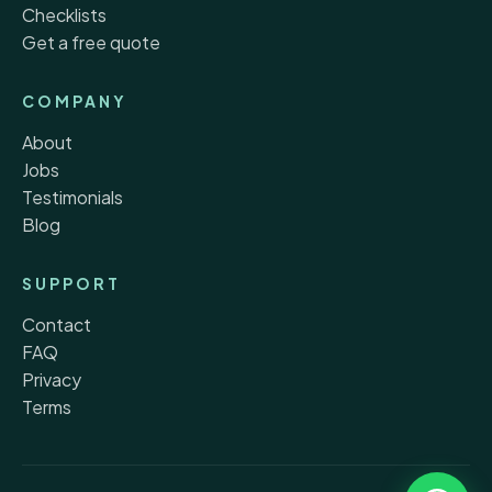
Checklists
Get a free quote
COMPANY
About
Jobs
Testimonials
Blog
SUPPORT
Contact
FAQ
Privacy
Terms