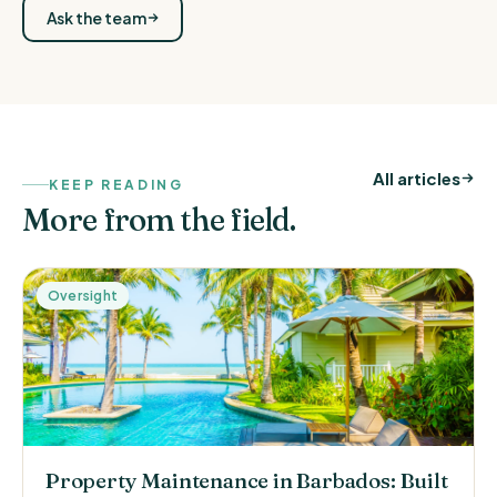
Ask the team
All articles
KEEP READING
More from the field.
Oversight
Property Maintenance in Barbados: Built