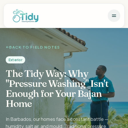
BACK TO FIELD NOTES
Exterior
The Tidy Way: Why
"Pressure Washing" Isn't
Enough for Your Bajan
Home
In Barbados, our homes face a constant battle —
humidity, salt air, and mould. Traditional pressure