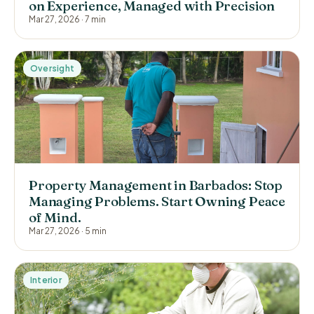
on Experience, Managed with Precision
Mar 27, 2026
·
7 min
Oversight
Property Management in Barbados: Stop
Managing Problems. Start Owning Peace
of Mind.
Mar 27, 2026
·
5 min
Interior