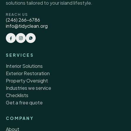
solutions tailored to your island lifestyle.
REACH US
(246) 266-6786
info@tidyclean.org
SERVICES
Interior Solutions
Exterior Restoration
Property Oversight
Industries we service
Checklists
Get a free quote
COMPANY
About