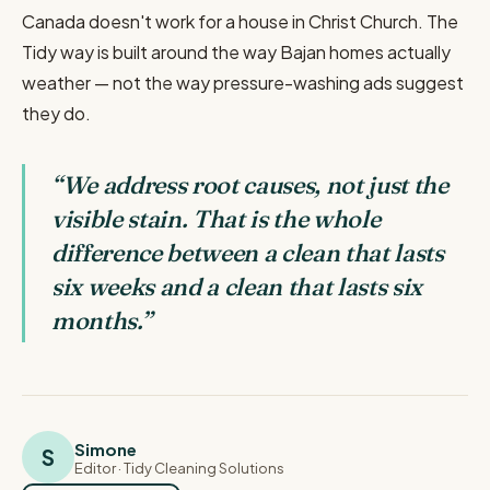
Canada doesn't work for a house in Christ Church. The
Tidy way is built around the way Bajan homes actually
weather — not the way pressure-washing ads suggest
they do.
“
We address root causes, not just the
visible stain. That is the whole
difference between a clean that lasts
six weeks and a clean that lasts six
months.
”
Simone
S
Editor
· Tidy Cleaning Solutions