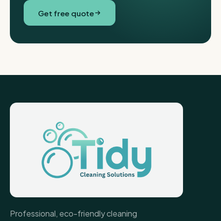
Get free quote
Professional, eco-friendly cleaning