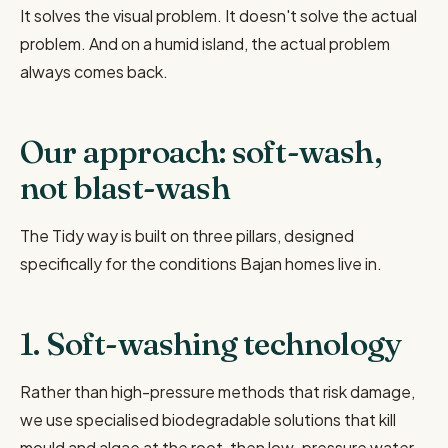
It solves the visual problem. It doesn't solve the actual
problem. And on a humid island, the actual problem
always comes back.
Our approach: soft-wash,
not blast-wash
The Tidy way is built on three pillars, designed
specifically for the conditions Bajan homes live in.
1. Soft-washing technology
Rather than high-pressure methods that risk damage,
we use specialised biodegradable solutions that kill
mould and algae at the root, then low-pressure water