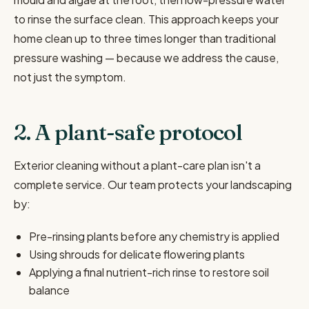
to rinse the surface clean. This approach keeps your
home clean up to three times longer than traditional
pressure washing — because we address the cause,
not just the symptom.
2. A plant-safe protocol
Exterior cleaning without a plant-care plan isn't a
complete service. Our team protects your landscaping
by:
Pre-rinsing plants before any chemistry is applied
Using shrouds for delicate flowering plants
Applying a final nutrient-rich rinse to restore soil
balance