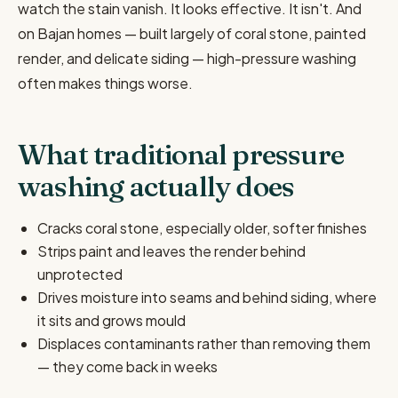
watch the stain vanish. It looks effective. It isn't. And
on Bajan homes — built largely of coral stone, painted
render, and delicate siding — high-pressure washing
often makes things worse.
What traditional pressure
washing actually does
Cracks coral stone, especially older, softer finishes
Strips paint and leaves the render behind
unprotected
Drives moisture into seams and behind siding, where
it sits and grows mould
Displaces contaminants rather than removing them
— they come back in weeks