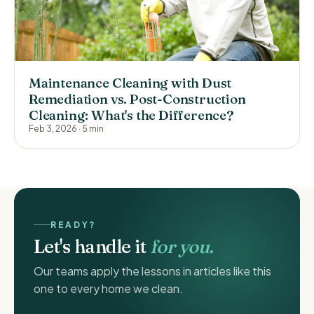
Maintenance Cleaning with Dust
Remediation vs. Post-Construction
Cleaning: What's the Difference?
Feb 3, 2026
·
5 min
READY?
Let's handle it
for you.
Our teams apply the lessons in articles like this
one to every home we clean.