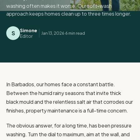
washing often makes it worse. Our soft-wash
approach keeps homes clean up to three times longer.
Simone
S
Jan 13, 2026
·
6 min
read
Editor
In Barbados, our homes face a constant battle.
Between the humid rainy seasons that invite thick
black mould and the relentless salt air that corrodes our
finishes, property maintenance is a full-time concern.
The obvious answer, for a long time, has been pressure
washing. Turn the dial to maximum, aim at the wall, and