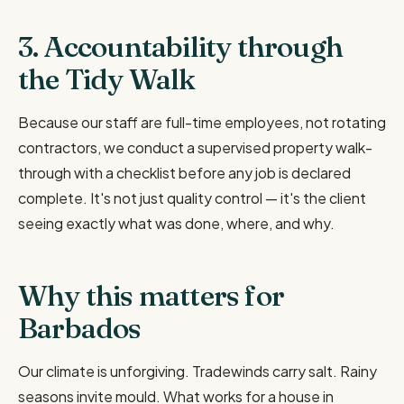
3. Accountability through
the Tidy Walk
Because our staff are full-time employees, not rotating
contractors, we conduct a supervised property walk-
through with a checklist before any job is declared
complete. It's not just quality control — it's the client
seeing exactly what was done, where, and why.
Why this matters for
Barbados
Our climate is unforgiving. Tradewinds carry salt. Rainy
seasons invite mould. What works for a house in