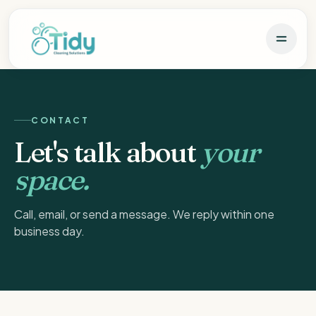
CONTACT
Let's talk about
your
space.
Call, email, or send a message. We reply within one
business day.