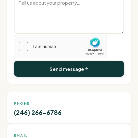
Send message
PHONE
(246) 266-6786
EMAIL