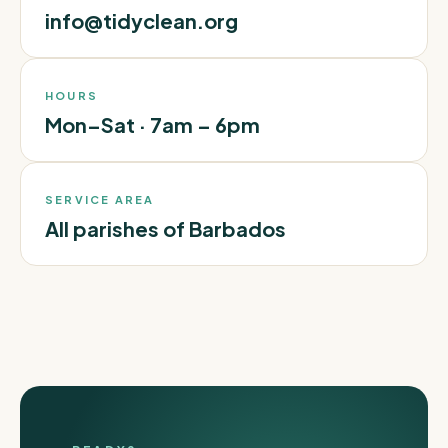
info@tidyclean.org
HOURS
Mon–Sat · 7am – 6pm
SERVICE AREA
All parishes of Barbados