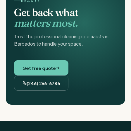
READY?
Get back what
matters most.
Trust the professional cleaning specialists in
Barbados to handle your space.
Get free quote
(246) 266-6786