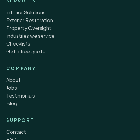
SERVICES
Interior Solutions
Exterior Restoration
Property Oversight
Industries we service
Checklists
Get a free quote
COMPANY
About
Jobs
Testimonials
Blog
SUPPORT
Contact
FAQ