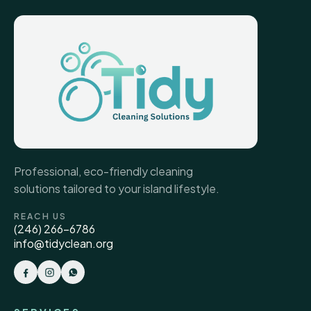
Professional, eco-friendly cleaning
solutions tailored to your island lifestyle.
REACH US
(246) 266-6786
info@tidyclean.org