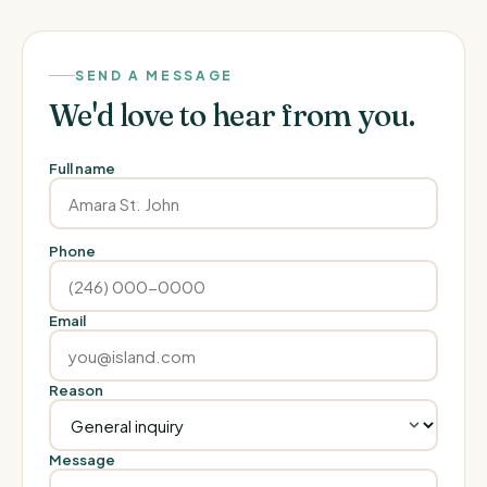
SEND A MESSAGE
We'd love to hear from you.
Full name
Phone
Email
Reason
Message