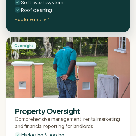
Soft-wash system
Roof cleaning
Explore more
Oversight
Property Oversight
Comprehensive management, rental marketing
and financial reporting for landlords.
Marketing & leasing