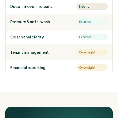
Deep + move-in cleans
Interior
Pressure & soft-wash
Exterior
Solar panel clarity
Exterior
Tenant management
Oversight
Financial reporting
Oversight