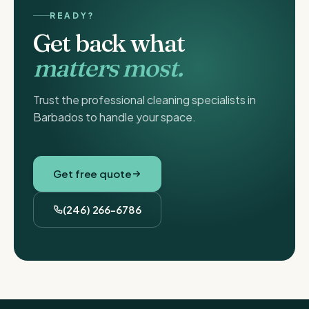
READY?
Get back what
matters most.
Trust the professional cleaning specialists in
Barbados to handle your space.
Get free quote
(246) 266-6786