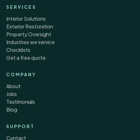
SERVICES
Interior Solutions
Exterior Restoration
Property Oversight
Industries we service
Checklists
Get a free quote
COMPANY
About
Jobs
Testimonials
Blog
SUPPORT
Contact