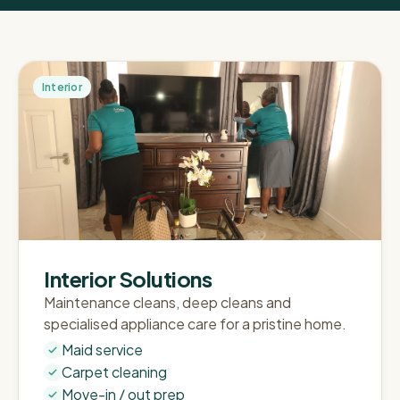
Interior
Interior Solutions
Maintenance cleans, deep cleans and
specialised appliance care for a pristine home.
Maid service
Carpet cleaning
Move-in / out prep