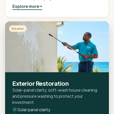
Explore more
Exterior
Exterior Restoration
Solar-panel clarity, soft-wash house cleaning
and pressure washing to protect your
investment.
Solar panel clarity