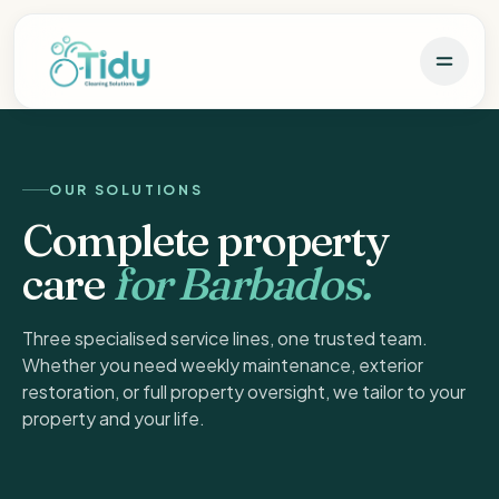
OUR SOLUTIONS
Complete property
care
for Barbados.
Three specialised service lines, one trusted team.
Whether you need weekly maintenance, exterior
restoration, or full property oversight, we tailor to your
property and your life.