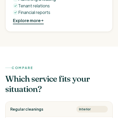
Tenant relations
Financial reports
Explore more
COMPARE
Which service fits your
situation?
Regular cleanings
Interior