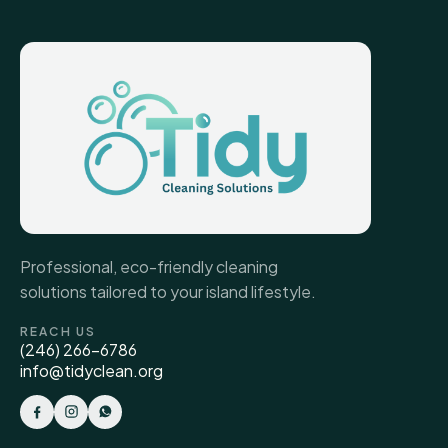
Professional, eco-friendly cleaning
solutions tailored to your island lifestyle.
REACH US
(246) 266-6786
info@tidyclean.org