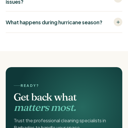
issues?
What happens during hurricane season?
READY?
Get back what
matters most.
Trust the professional cleaning specialists in
Barbados to handle your space.