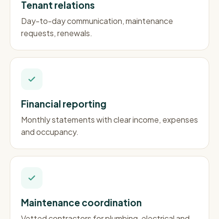
Tenant relations
Day-to-day communication, maintenance
requests, renewals.
Financial reporting
Monthly statements with clear income, expenses
and occupancy.
Maintenance coordination
Vetted contractors for plumbing, electrical and