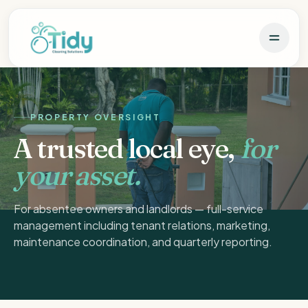
PROPERTY OVERSIGHT
A trusted local eye,
for
your asset.
For absentee owners and landlords — full-service
management including tenant relations, marketing,
maintenance coordination, and quarterly reporting.