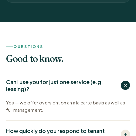
QUESTIONS
Good to know.
Can I use you for just one service (e.g.
leasing)?
Yes — we offer oversight on an à la carte basis as well as
full management.
How quickly do you respond to tenant