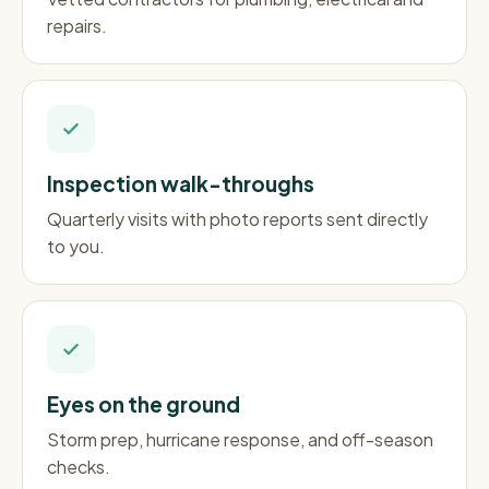
repairs.
Inspection walk-throughs
Quarterly visits with photo reports sent directly
to you.
Eyes on the ground
Storm prep, hurricane response, and off-season
checks.