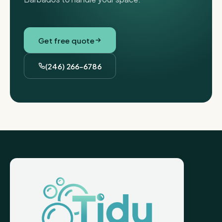
Get free quote
(246) 266-6786