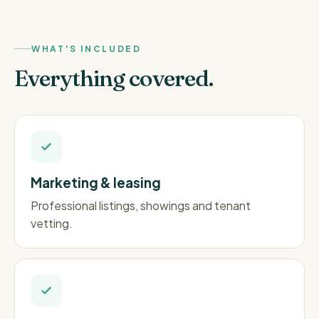
WHAT'S INCLUDED
Everything covered.
Marketing & leasing
Professional listings, showings and tenant
vetting.