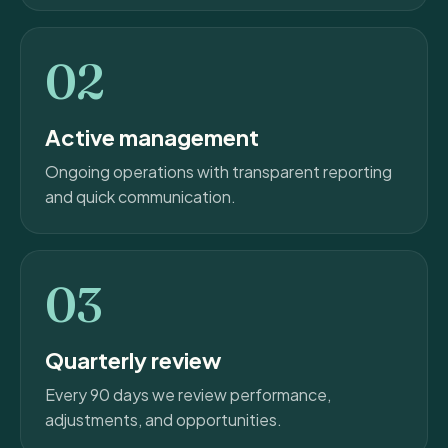
02
Active management
Ongoing operations with transparent reporting
and quick communication.
03
Quarterly review
Every 90 days we review performance,
adjustments, and opportunities.