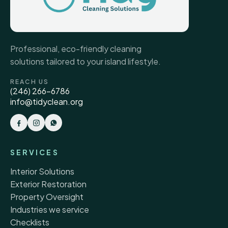
Professional, eco-friendly cleaning
solutions tailored to your island lifestyle.
REACH US
(246) 266-6786
info@tidyclean.org
SERVICES
Interior Solutions
Exterior Restoration
Property Oversight
Industries we service
Checklists