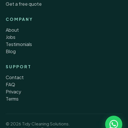
Get a free quote
COMPANY
About
Jobs
Testimonials
Blog
SUPPORT
Contact
FAQ
Privacy
Terms
© 2026 Tidy Cleaning Solutions.