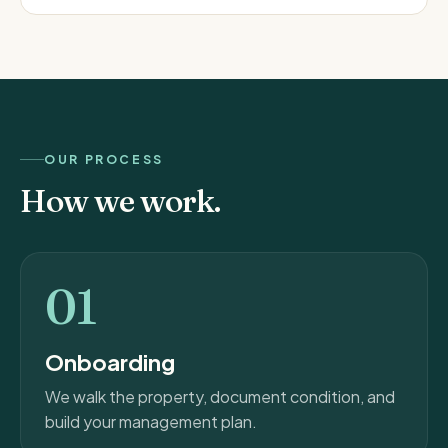
OUR PROCESS
How we work.
01
Onboarding
We walk the property, document condition, and
build your management plan.